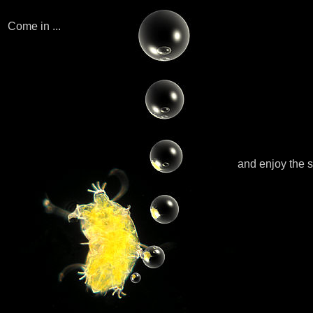
Come in ...
and enjoy the 