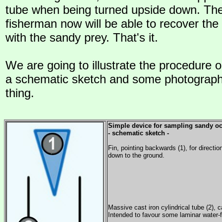
tube when being turned upside down. The
fisherman now will be able to recover the 
with the sandy prey. That's it.
We are going to illustrate the procedure o
a schematic sketch and some photographs
thing.
Simple device for sampling sandy o
- schematic sketch -
Fin, pointing backwards (1), for directio
down to the ground.
Massive cast iron cylindrical tube (2), c
Intended to favour some laminar water-f