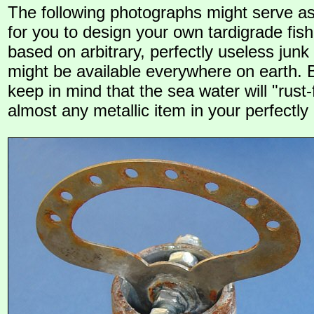
The following photographs might serve as
for you to design your own tardigrade fis
based on arbitrary, perfectly useless junk
might be available everywhere on earth. 
keep in mind that the sea water will "rust
almost any metallic item in your perfectly