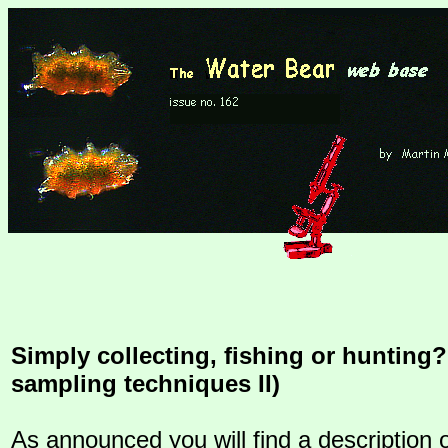
Simply collecting, fishing or hunting?
sampling techniques II)
As announced you will find a description 