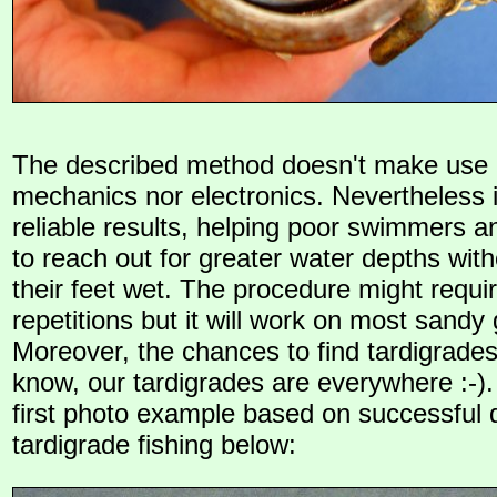
The described method doesn't make use o
mechanics nor electronics. Nevertheless i
reliable results, helping poor swimmers a
to reach out for greater water depths with
their feet wet. The procedure might requ
repetitions but it will work on most sandy
Moreover, the chances to find tardigrades
know, our tardigrades are everywhere :-).
first photo example based on successful d
tardigrade fishing below: