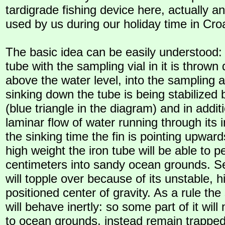
tardigrade fishing device here, actually a
used by us during our holiday time in Croa
The basic idea can be easily understood:
tube with the sampling vial in it is throw
above the water level, into the sampling
sinking down the tube is being stabilized b
(blue triangle in the diagram) and in addit
laminar flow of water running through its i
the sinking time the fin is pointing upward
high weight the iron tube will be able to p
centimeters into sandy ocean grounds. Se
will topple over because of its unstable, h
positioned center of gravity. As a rule the 
will behave inertly: so some part of it will
to ocean grounds, instead remain trapped 