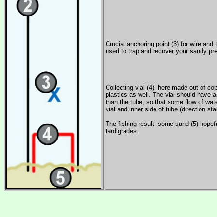
Crucial anchoring point (3) for wire and 
used to trap and recover your sandy pre
Collecting vial (4), here made out of co
plastics as well. The vial should have 
than the tube, so that some flow of wat
vial and inner side of tube (direction stab
The fishing result: some sand (5) hopefu
tardigrades.