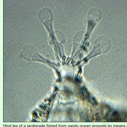
Hind leg of a tardigrade fished from sandy ocean grounds by means 