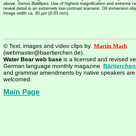
above. Genus
Batillipes
. Use of highest magnification and extreme rak
reveal detail in an extremely low-contrast scenario. Oil immersion obj
Image width ca. 30 µm (0.03 mm).
© Text, images and video clips by
Martin Mach
(webmaster@baertierchen.de).
Water Bear web base
is a licensed and revised ve
German language monthly magazine
Bärtierchen
and grammar amendments by native speakers are
welcomed.
Main Page