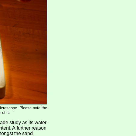
microscope. Please note the
of it.
rade study as its water
ntent. A further reason
amongst the sand