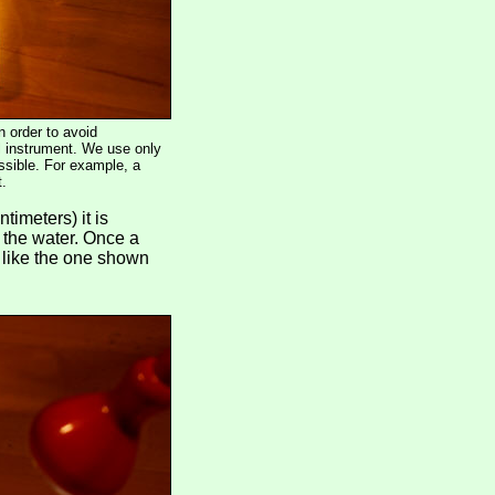
n order to avoid
ol instrument. We use only
ossible. For example, a
t.
timeters) it is
 the water. Once a
- like the one shown