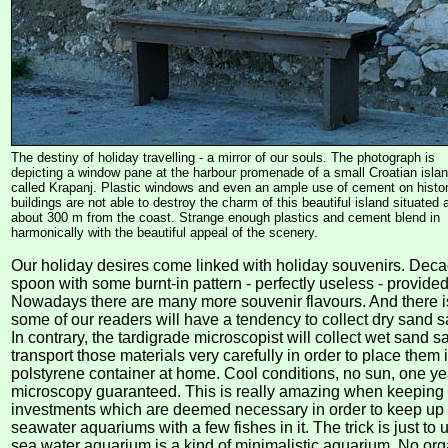
The destiny of holiday travelling - a mirror of our souls. The photograph is
depicting a window pane at the harbour promenade of a small Croatian isla
called Krapanj. Plastic windows and even an ample use of cement on histor
buildings are not able to destroy the charm of this beautiful island situated 
about 300 m from the coast. Strange enough plastics and cement blend in
harmonically with the beautiful appeal of the scenery.
Our holiday desires come linked with holiday souvenirs. De
spoon with some burnt-in pattern - perfectly useless - provided 
Nowadays there are many more souvenir flavours. And there i
some of our readers will have a tendency to collect dry sand 
In contrary, the tardigrade microscopist will collect wet sand 
transport those materials very carefully in order to place them 
polstyrene container at home. Cool conditions, no sun, one ye
microscopy guaranteed. This is really amazing when keeping 
investments which are deemed necessary in order to keep up 
seawater aquariums with a few fishes in it. The trick is just to
sea water aquarium is a kind of minimalistic aquarium. No o