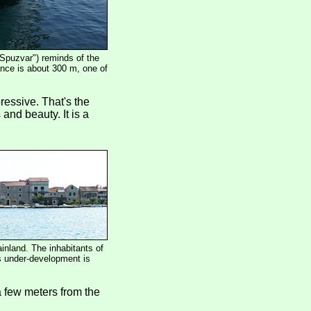
"Spuzvar") reminds of the
tance is about 300 m, one of
ressive. That's the
 and beauty. It is a
inland. The inhabitants of
is under-development is
a few meters from the