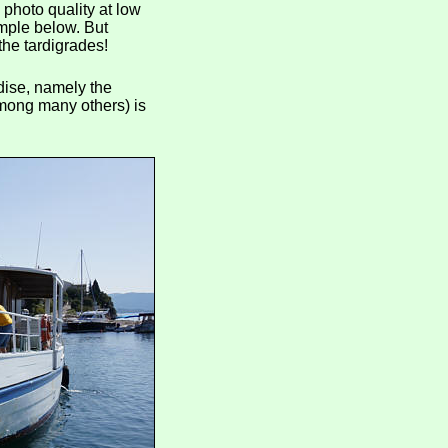
 photo quality at low
mple below. But
the tardigrades!
dise, namely the
among many others) is