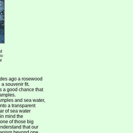
nd
ic
at
cades ago a rosewood
a souvenir fit.
s a good chance that
samples.
samples and sea water,
into a transparent
ar of sea water
in mind the
one of those big
 understand that our
rganism beyond one