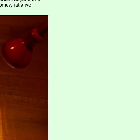
 somewhat alive.