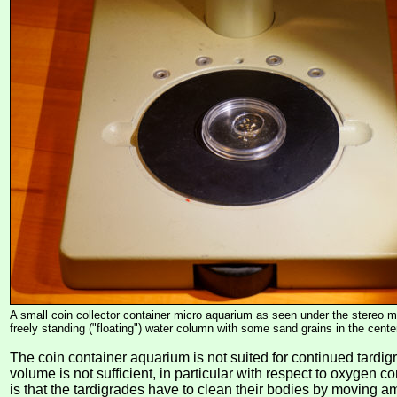
A small coin collector container micro aquarium as seen under the stereo 
freely standing ("floating") water column with some sand grains in the center 
The coin container aquarium is not suited for continued tardig
volume is not sufficient, in particular with respect to oxygen co
is that the tardigrades have to clean their bodies by moving 