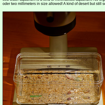
oder two millimeters in size allowed! A kind of desert but still