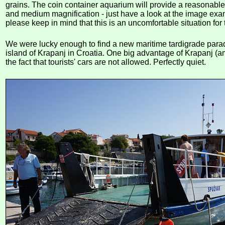
grains. The coin container aquarium will provide a reasonable
and medium magnification - just have a look at the image exa
please keep in mind that this is an uncomfortable situation for 
We were lucky enough to find a new maritime tardigrade para
island of Krapanj in Croatia. One big advantage of Krapanj (
the fact that tourists' cars are not allowed. Perfectly quiet.