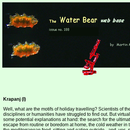
Krapanj (I)
Well, what are the motifs of holiday travelling? Scientists of th
disciplines or humanities have struggled to find out. But virtuall
some potential explanations at hand: the search for the ultim
escape from routine or boredom at home, the cold weather in t
the mediterranean food, sitting and eating outside - and, yes,