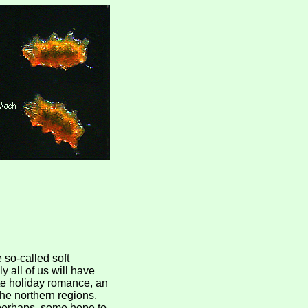
e so-called soft
y all of us will have
ate holiday romance, an
he northern regions,
 perhaps, some hope to