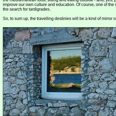
improve our own culture and education. Of course, one of the r
the search for tardigrades.
So, to sum up, the travelling destinies will be a kind of mirror o