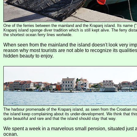
One of the ferries between the mainland and the Krapanj island. Its name (
Krapanj island sponge diver tradition which is still kept alive. The ferry dis
the shortest ocean ferry lines worlwide.
When seen from the mainland the island doesn't look very imp
reason why most tourists are not able to recognize its qualities
hidden beauty to enjoy.
The harbour promenade of the Krapanj island, as seen from the Croatian ma
the island keep complaining about its under-development. We think that th
quite beautiful and rare and that the island should stay that way.
We spent a week in a marvelous small pension, situated just 
ocean.