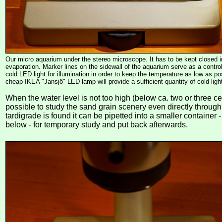
Our micro aquarium under the stereo microscope. It has to be kept closed i
evaporation. Marker lines on the sidewall of the aquarium serve as a contr
cold LED light for illumination in order to keep the temperature as low as p
cheap IKEA "Jansjö" LED lamp will provide a sufficient quantity of cold ligh
When the water level is not too high (below ca. two or three cen
possible to study the sand grain scenery even directly through
tardigrade is found it can be pipetted into a smaller container 
below - for temporary study and put back afterwards.