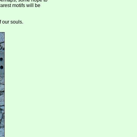
arest motifs will be
f our souls.